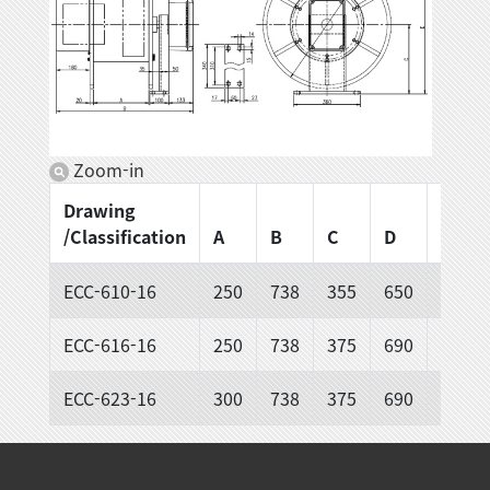
Zoom-in
Drawing
/Classification
A
B
C
D
E
ECC-610-16
250
738
355
650
680
ECC-616-16
250
738
375
690
720
ECC-623-16
300
738
375
690
720