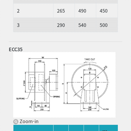
2
265
490
450
3
290
540
500
ECC35
Zoom-in