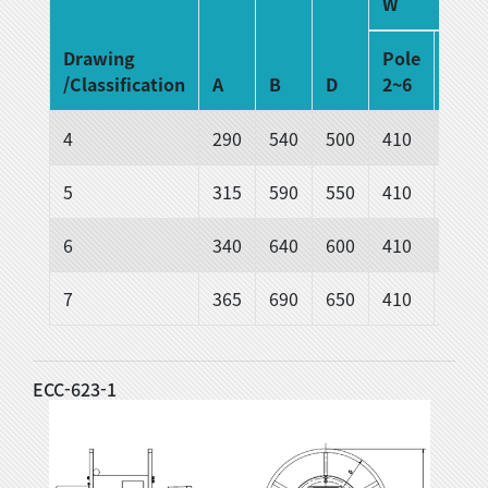
W
Drawing
Pole
Pole
/Classification
A
B
D
2~6
6~12
4
290
540
500
410
510
5
315
590
550
410
510
6
340
640
600
410
510
7
365
690
650
410
510
ECC-623-1