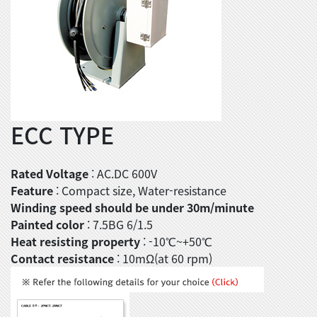
ECC TYPE
Rated Voltage
: AC.DC 600V
Feature
: Compact size, Water-resistance
Winding speed should be under 30m/minute
Painted color
: 7.5BG 6/1.5
Heat resisting property
: -10℃~+50℃
Contact resistance
: 10mΩ(at 60 rpm)