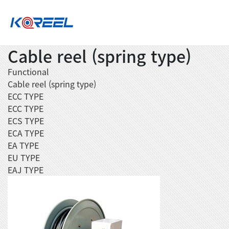
Cable reel (spring type)
Functional
Cable reel (spring type)
ECC TYPE
ECC TYPE
ECS TYPE
ECA TYPE
EA TYPE
EU TYPE
EAJ TYPE