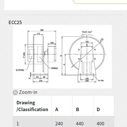
ECC25
Zoom-in
Drawing
/Classification
A
B
D
1
240
440
400