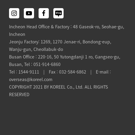
Incheon Head Office & Factory : 48 Gaseok-ro, Seohae-gu,
Incheon
Jeonju Factory: 1269, 1270 Jenae-ri, Bondong-eup,
Wanju-gun, Cheollabuk-do
Busan Office : 220-16, 50 Yutongdanji 1 ro, Gangseo-gu,
Busan, Tel : 051-914-6860
Tel : 1544-9111 | Fax : 032-584-6862 | E-mail :
overseas@koreel.com
COPYRIGHT 2021 BY KOREEL Co., Ltd. ALL RIGHTS
RESERVED